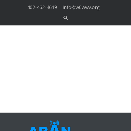
402-462-4619
info@w0wwv.org