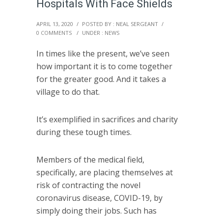
Hospitals With Face Shields
APRIL 13, 2020
/
POSTED BY : NEAL SERGEANT
/
0 COMMENTS
/
UNDER :
NEWS
In times like the present, we’ve seen
how important it is to come together
for the greater good. And it takes a
village to do that.
It’s exemplified in sacrifices and charity
during these tough times.
Members of the medical field,
specifically, are placing themselves at
risk of contracting the novel
coronavirus disease, COVID-19, by
simply doing their jobs. Such has