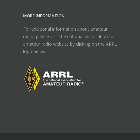
MORE INFORMATION
For additional information about amateur
radio, please visit the national association for
amateur radio website by clicking on the ARRL
logo below.