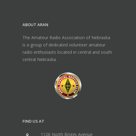
ABOUT ARAN
The Amateur Radio Association of Nebraska
is a group of dedicated volunteer amateur
radio enthusiasts located in central and south
central Nebraska.
FIND US AT
1126 North Briggs Avenue