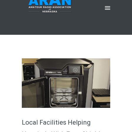
Local Facilities Helping