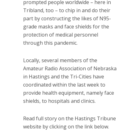
prompted people worldwide – here in
Tribland, too – to chip in and do their
part by constructing the likes of N95-
grade masks and face shields for the
protection of medical personnel
through this pandemic.
Locally, several members of the
Amateur Radio Association of Nebraska
in Hastings and the Tri-Cities have
coordinated within the last week to
provide health equipment, namely face
shields, to hospitals and clinics.
Read full story on the Hastings Tribune
website by clicking on the link below.