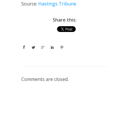
Source:
Hastings Tribune
Share this:
Comments are closed.