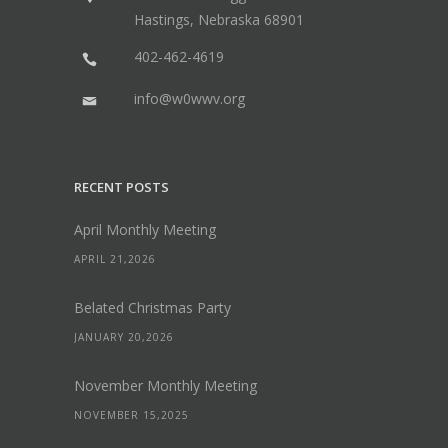
Hastings, Nebraska 68901
402-462-4619
info@w0wwv.org
RECENT POSTS
April Monthly Meeting
APRIL 21,2026
Belated Christmas Party
JANUARY 20,2026
November Monthly Meeting
NOVEMBER 15,2025