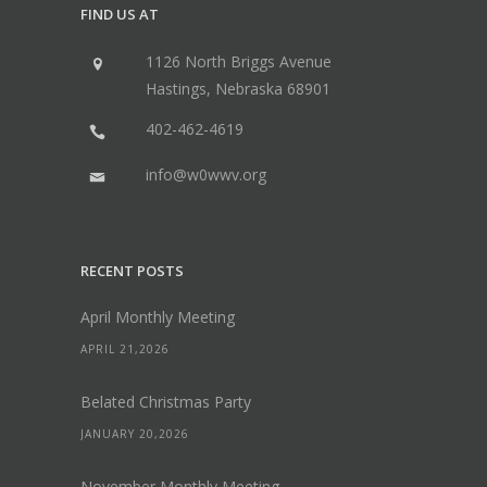
FIND US AT
1126 North Briggs Avenue
Hastings, Nebraska 68901
402-462-4619
info@w0wwv.org
RECENT POSTS
April Monthly Meeting
APRIL 21,2026
Belated Christmas Party
JANUARY 20,2026
November Monthly Meeting