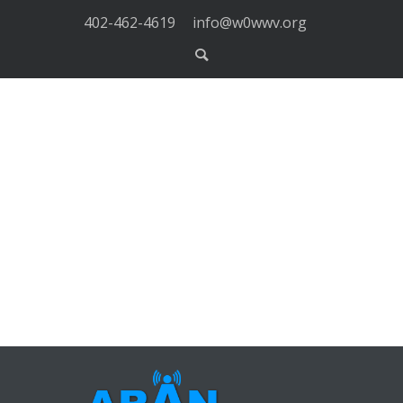
402-462-4619
info@w0wwv.org