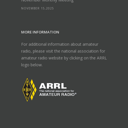
NOVEMBER 15,2025
MORE INFORMATION
For additional information about amateur
radio, please visit the national association for
amateur radio website by clicking on the ARRL
logo below.