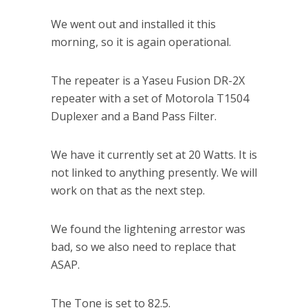
We went out and installed it this
morning, so it is again operational.
The repeater is a Yaseu Fusion DR-2X
repeater with a set of Motorola T1504
Duplexer and a Band Pass Filter.
We have it currently set at 20 Watts. It is
not linked to anything presently. We will
work on that as the next step.
We found the lightening arrestor was
bad, so we also need to replace that
ASAP.
The Tone is set to 82.5.