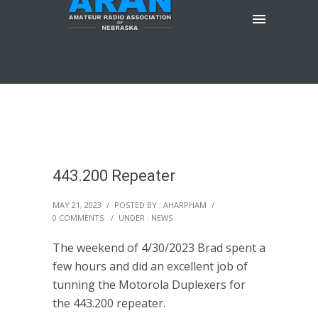
443.200 Repeater
MAY 21, 2023
/
POSTED BY : AHARPHAM
/
0 COMMENTS
/
UNDER :
NEWS
The weekend of 4/30/2023 Brad spent a
few hours and did an excellent job of
tunning the Motorola Duplexers for
the 443.200 repeater.