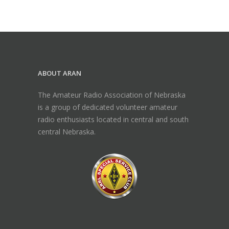
ABOUT ARAN
The Amateur Radio Association of Nebraska
is a group of dedicated volunteer amateur
radio enthusiasts located in central and south
central Nebraska.