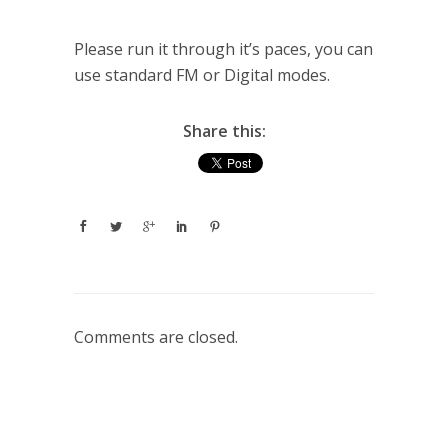
Please run it through it’s paces, you can
use standard FM or Digital modes.
Share this:
Comments are closed.