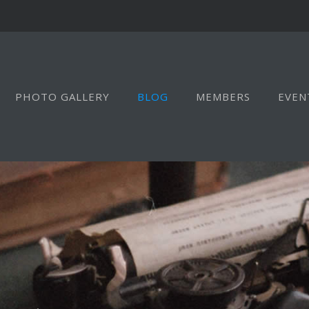
PHOTO GALLERY
BLOG
MEMBERS
EVEN