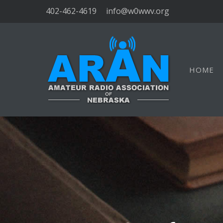
402-462-4619
info@w0wwv.org
HOME