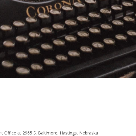
t Office at 2965 S. Baltimore, Hastings, Nebraska