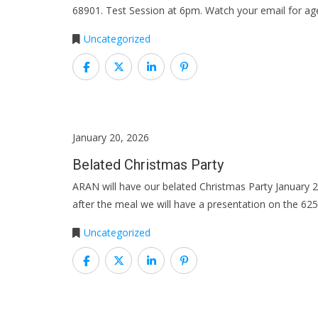
68901. Test Session at 6pm. Watch your email for ag
Uncategorized
January 20, 2026
Belated Christmas Party
ARAN will have our belated Christmas Party January
after the meal we will have a presentation on the 625
Uncategorized