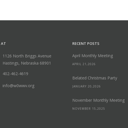
 AT
RECENT POSTS
April Monthly Meeting
1126 North Briggs Avenue
Hastings, Nebraska 68901
APRIL 21,2026
402-462-4619
Belated Christmas Party
info@w0wwv.org
JANUARY 20,2026
November Monthly Meeting
NOVEMBER 15,2025