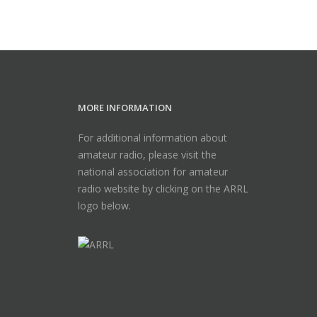
MORE INFORMATION
For additional information about
amateur radio, please visit the
national association for amateur
radio website by clicking on the ARRL
logo below.