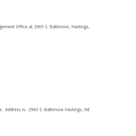
ement Office at 2965 S. Baltimore, Hastings,
. Address is: 2965 S. Baltimore Hastings, NE