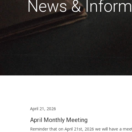
News & Inform
April 21, 2026
April Monthly Meeting
Reminder that on April 21st, 2026 we will have a me