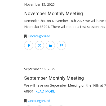
November 15, 2025
November Monthly Meeting
Reminder that on November 18th 2025 we will have a
Nebraska 68901. There will not be a test session thi
Uncategorized
September 16, 2025
September Monthly Meeting
We will have our September Meeting on the 16th at 
68901.
READ MORE
Uncategorized