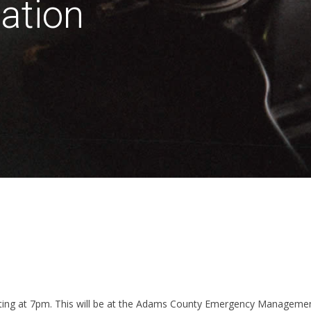
ation
eting at 7pm. This will be at the Adams County Emergency Managemen