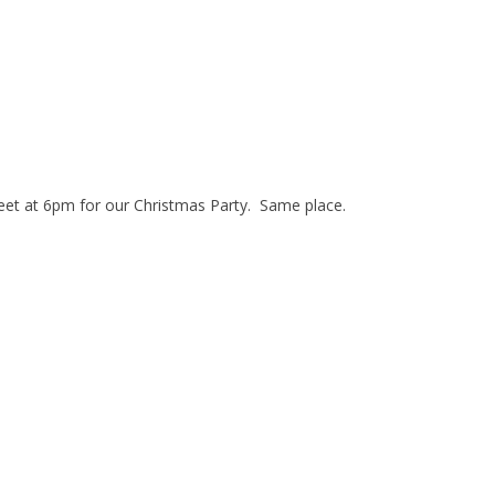
eet at 6pm for our Christmas Party. Same place.