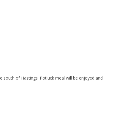
south of Hastings. Potluck meal will be enjoyed and