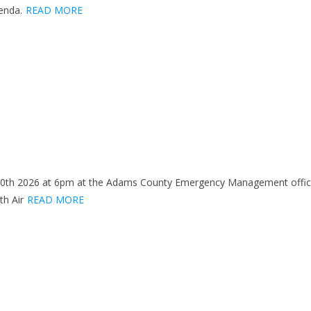
enda.
READ MORE
 20th 2026 at 6pm at the Adams County Emergency Management office 
th Air
READ MORE