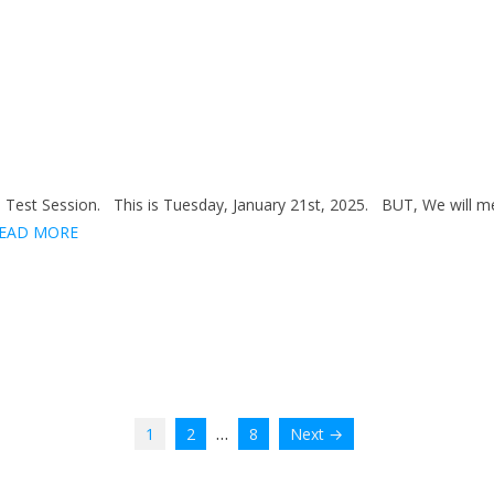
Test Session. This is Tuesday, January 21st, 2025. BUT, We will m
EAD MORE
…
1
2
8
Next →