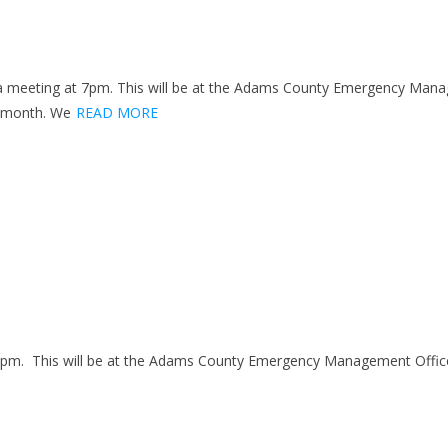
 meeting at 7pm. This will be at the Adams County Emergency Manag
s month. We
READ MORE
7pm. This will be at the Adams County Emergency Management Office