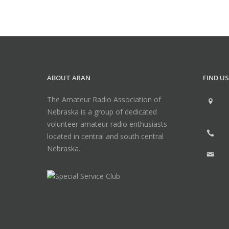
ABOUT ARAN
FIND US
The Amateur Radio Association of
Nebraska is a group of dedicated
volunteer amateur radio enthusiasts
located in central and south central
Nebraska.