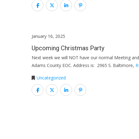
January 16, 2025
Upcoming Christmas Party
Next week we will NOT have our normal Meeting and 
Adams County EOC. Address is: 2965 S. Baltimore,
R
Uncategorized