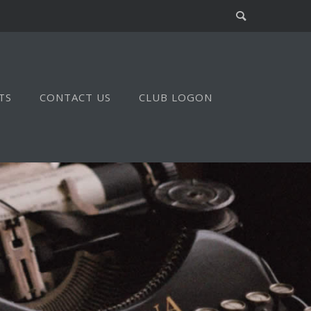
TS
CONTACT US
CLUB LOGON