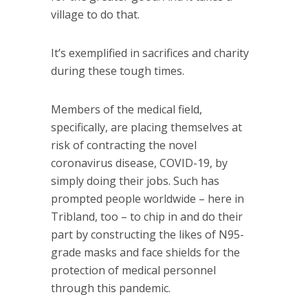
village to do that.
It’s exemplified in sacrifices and charity
during these tough times.
Members of the medical field,
specifically, are placing themselves at
risk of contracting the novel
coronavirus disease, COVID-19, by
simply doing their jobs. Such has
prompted people worldwide – here in
Tribland, too – to chip in and do their
part by constructing the likes of N95-
grade masks and face shields for the
protection of medical personnel
through this pandemic.