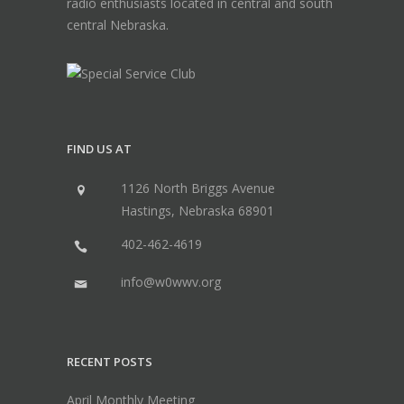
radio enthusiasts located in central and south
central Nebraska.
FIND US AT
1126 North Briggs Avenue
Hastings, Nebraska 68901
402-462-4619
info@w0wwv.org
RECENT POSTS
April Monthly Meeting