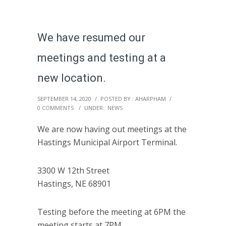
We have resumed our
meetings and testing at a
new location.
SEPTEMBER 14, 2020
/
POSTED BY : AHARPHAM
/
0 COMMENTS
/
UNDER :
NEWS
We are now having out meetings at the
Hastings Municipal Airport Terminal.
3300 W 12th Street
Hastings, NE 68901
Testing before the meeting at 6PM the
meeting starts at 7PM.