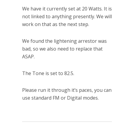
We have it currently set at 20 Watts. It is
not linked to anything presently. We will
work on that as the next step.
We found the lightening arrestor was
bad, so we also need to replace that
ASAP.
The Tone is set to 82.5.
Please run it through it’s paces, you can
use standard FM or Digital modes.