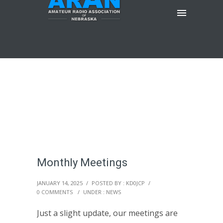
Monthly Meetings
JANUARY 14, 2025
/
POSTED BY : KD0JCP
/
0 COMMENTS
/
UNDER :
NEWS
Just a slight update, our meetings are