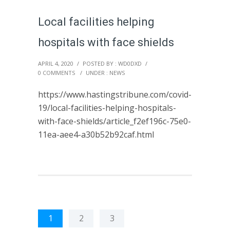
Local facilities helping
hospitals with face shields
APRIL 4, 2020
/
POSTED BY : WD0DXD
/
0 COMMENTS
/
UNDER :
NEWS
https://www.hastingstribune.com/covid-
19/local-facilities-helping-hospitals-
with-face-shields/article_f2ef196c-75e0-
11ea-aee4-a30b52b92caf.html
1
2
3