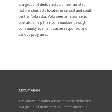
is a group of dedicated volunteer amateur
radio enthusiasts located in central and south
central Nebraska. Volunteer amateur radio
operators help their communities through
community events, disaster response, and
various programs.
ABOUT ARAN
The Amateur Radio Association of Nebraska
is a group of dedicated volunteer amateur