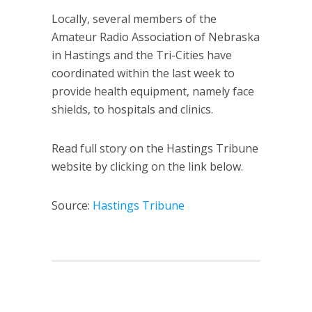
Locally, several members of the
Amateur Radio Association of Nebraska
in Hastings and the Tri-Cities have
coordinated within the last week to
provide health equipment, namely face
shields, to hospitals and clinics.
Read full story on the Hastings Tribune
website by clicking on the link below.
Source:
Hastings Tribune