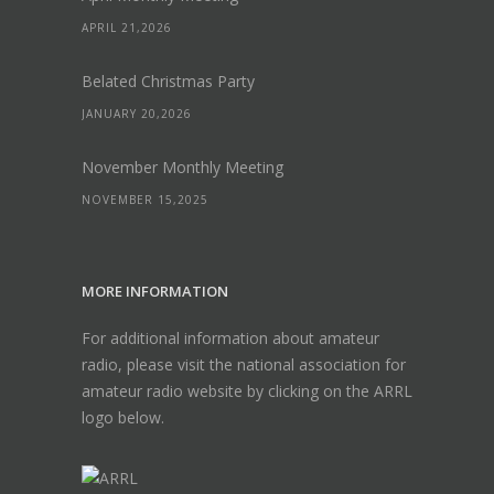
APRIL 21,2026
Belated Christmas Party
JANUARY 20,2026
November Monthly Meeting
NOVEMBER 15,2025
MORE INFORMATION
For additional information about amateur
radio, please visit the national association for
amateur radio website by clicking on the ARRL
logo below.