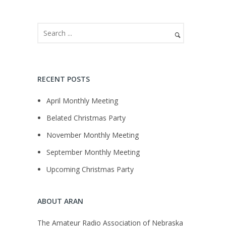
RECENT POSTS
April Monthly Meeting
Belated Christmas Party
November Monthly Meeting
September Monthly Meeting
Upcoming Christmas Party
ABOUT ARAN
The Amateur Radio Association of Nebraska