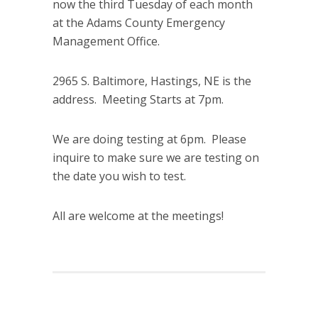
now the third Tuesday of each month
at the Adams County Emergency
Management Office.
2965 S. Baltimore, Hastings, NE is the
address. Meeting Starts at 7pm.
We are doing testing at 6pm. Please
inquire to make sure we are testing on
the date you wish to test.
All are welcome at the meetings!