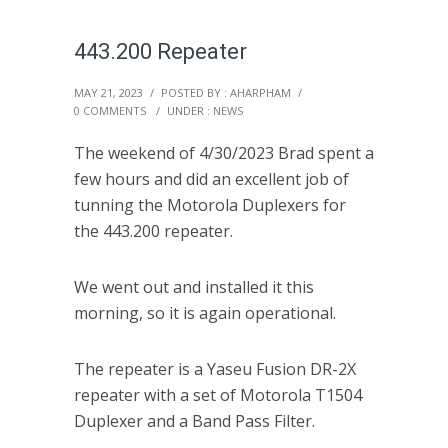
443.200 Repeater
MAY 21, 2023
/
POSTED BY : AHARPHAM
/
0 COMMENTS
/
UNDER :
NEWS
The weekend of 4/30/2023 Brad spent a
few hours and did an excellent job of
tunning the Motorola Duplexers for
the 443.200 repeater.
We went out and installed it this
morning, so it is again operational.
The repeater is a Yaseu Fusion DR-2X
repeater with a set of Motorola T1504
Duplexer and a Band Pass Filter.