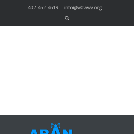
402-462-4619
info@w0wwv.org