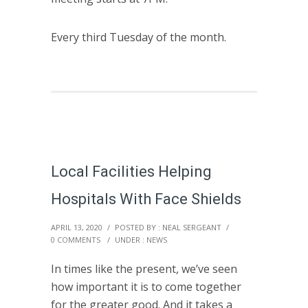
Every third Tuesday of the month.
Local Facilities Helping
Hospitals With Face Shields
APRIL 13, 2020
/
POSTED BY : NEAL SERGEANT
/
0 COMMENTS
/
UNDER :
NEWS
In times like the present, we’ve seen
how important it is to come together
for the greater good. And it takes a