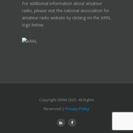
For additional information about amateur
radio, please visit the national association for
amateur radio website by clicking on the ARRL
logo below.
Copyright ARAN 2025. All Rights
Reserved |
Privacy Policy