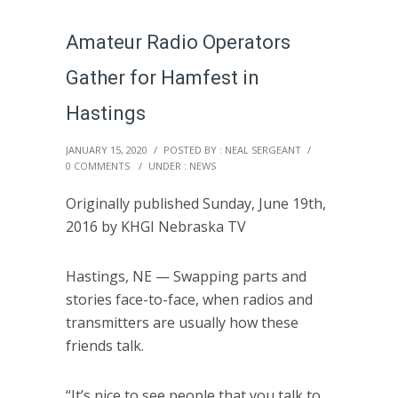
Amateur Radio Operators
Gather for Hamfest in
Hastings
JANUARY 15, 2020
/
POSTED BY : NEAL SERGEANT
/
0 COMMENTS
/
UNDER :
NEWS
Originally published Sunday, June 19th,
2016 by KHGI Nebraska TV
Hastings, NE — Swapping parts and
stories face-to-face, when radios and
transmitters are usually how these
friends talk.
“It’s nice to see people that you talk to