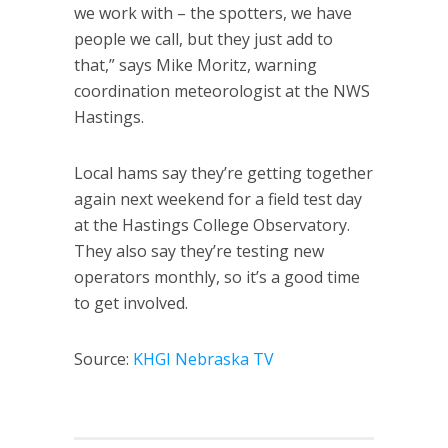
we work with – the spotters, we have
people we call, but they just add to
that,” says Mike Moritz, warning
coordination meteorologist at the NWS
Hastings.
Local hams say they’re getting together
again next weekend for a field test day
at the Hastings College Observatory.
They also say they’re testing new
operators monthly, so it’s a good time
to get involved.
Source:
KHGI Nebraska TV