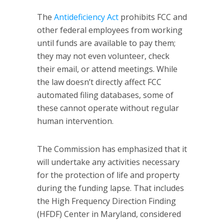
The
Antideficiency Act
prohibits FCC and
other federal employees from working
until funds are available to pay them;
they may not even volunteer, check
their email, or attend meetings. While
the law doesn’t directly affect FCC
automated filing databases, some of
these cannot operate without regular
human intervention.
The Commission has emphasized that it
will undertake any activities necessary
for the protection of life and property
during the funding lapse. That includes
the High Frequency Direction Finding
(HFDF) Center in Maryland, considered