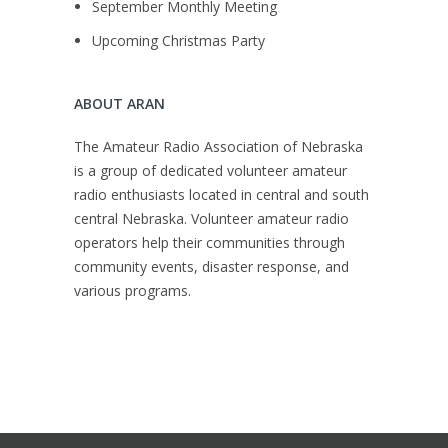
September Monthly Meeting
Upcoming Christmas Party
ABOUT ARAN
The Amateur Radio Association of Nebraska
is a group of dedicated volunteer amateur
radio enthusiasts located in central and south
central Nebraska. Volunteer amateur radio
operators help their communities through
community events, disaster response, and
various programs.