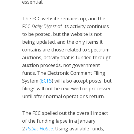
essential.
The FCC website remains up, and the
FCC
Daily Digest
of its activity continues
to be posted, but the website is not
being updated, and the only items it
contains are those related to spectrum
auctions, activity that is funded through
auction proceeds, not government
funds. The Electronic Comment Filing
System (
ECFS
) will also accept posts, but
filings will not be reviewed or processed
until after normal operations return.
The FCC spelled out the overall impact
of the funding lapse in a January
2
Public Notice
. Using available funds,