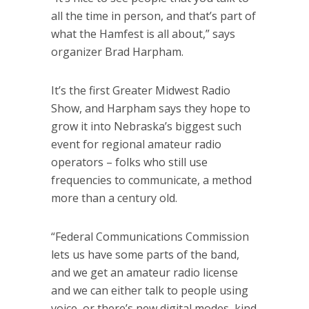
all the time in person, and that’s part of
what the Hamfest is all about,” says
organizer Brad Harpham.
It’s the first Greater Midwest Radio
Show, and Harpham says they hope to
grow it into Nebraska’s biggest such
event for regional amateur radio
operators – folks who still use
frequencies to communicate, a method
more than a century old.
“Federal Communications Commission
lets us have some parts of the band,
and we get an amateur radio license
and we can either talk to people using
voice, or there’s new digital modes, kind