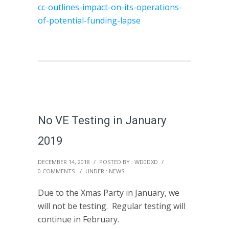
cc-outlines-impact-on-its-operations-
of-potential-funding-lapse
No VE Testing in January
2019
DECEMBER 14, 2018
/
POSTED BY : WD0DXD
/
0 COMMENTS
/
UNDER :
NEWS
Due to the Xmas Party in January, we
will not be testing. Regular testing will
continue in February.