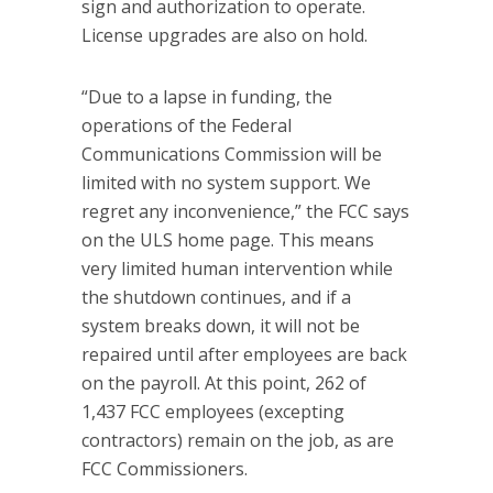
sign and authorization to operate.
License upgrades are also on hold.
“Due to a lapse in funding, the
operations of the Federal
Communications Commission will be
limited with no system support. We
regret any inconvenience,” the FCC says
on the ULS home page. This means
very limited human intervention while
the shutdown continues, and if a
system breaks down, it will not be
repaired until after employees are back
on the payroll. At this point, 262 of
1,437 FCC employees (excepting
contractors) remain on the job, as are
FCC Commissioners.