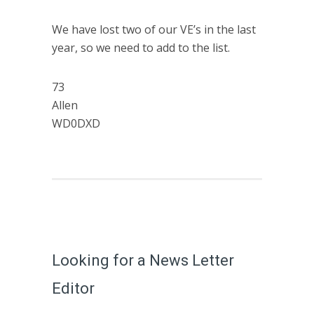
We have lost two of our VE’s in the last
year, so we need to add to the list.
73
Allen
WD0DXD
Looking for a News Letter
Editor