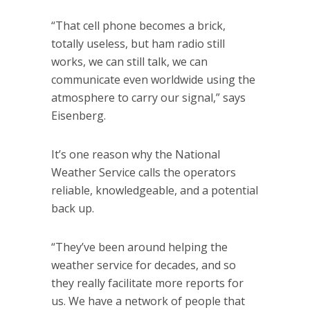
“That cell phone becomes a brick,
totally useless, but ham radio still
works, we can still talk, we can
communicate even worldwide using the
atmosphere to carry our signal,” says
Eisenberg.
It’s one reason why the National
Weather Service calls the operators
reliable, knowledgeable, and a potential
back up.
“They’ve been around helping the
weather service for decades, and so
they really facilitate more reports for
us. We have a network of people that