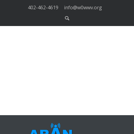
402-462-4619
info@w0wwv.org