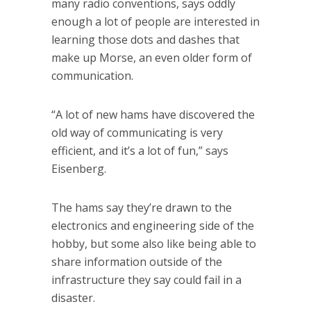
many radio conventions, says oddly
enough a lot of people are interested in
learning those dots and dashes that
make up Morse, an even older form of
communication.
“A lot of new hams have discovered the
old way of communicating is very
efficient, and it’s a lot of fun,” says
Eisenberg.
The hams say they’re drawn to the
electronics and engineering side of the
hobby, but some also like being able to
share information outside of the
infrastructure they say could fail in a
disaster.