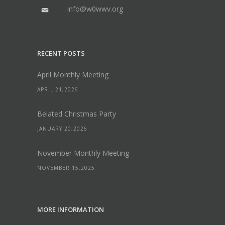
info@w0wwv.org
RECENT POSTS
April Monthly Meeting
APRIL 21,2026
Belated Christmas Party
JANUARY 20,2026
November Monthly Meeting
NOVEMBER 15,2025
MORE INFORMATION