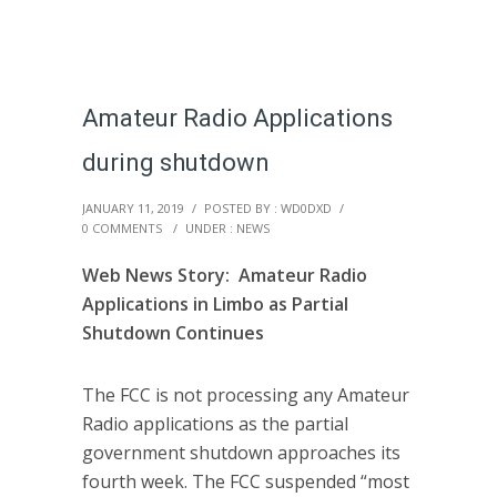
Amateur Radio Applications
during shutdown
JANUARY 11, 2019
/
POSTED BY : WD0DXD
/
0 COMMENTS
/
UNDER :
NEWS
Web News Story: Amateur Radio
Applications in Limbo as Partial
Shutdown Continues
The FCC is not processing any Amateur
Radio applications as the partial
government shutdown approaches its
fourth week. The FCC suspended “most