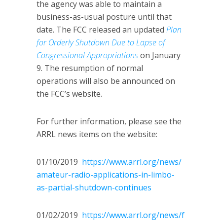
the agency was able to maintain a
business-as-usual posture until that
date. The FCC released an updated
Plan
for Orderly Shutdown Due to Lapse of
Congressional Appropriations
on January
9. The resumption of normal
operations will also be announced on
the FCC’s website.
For further information, please see the
ARRL news items on the website:
01/10/2019
https://www.arrl.org/news/
amateur-radio-applications-in-limbo-
as-partial-shutdown-continues
01/02/2019
https://www.arrl.org/news/f