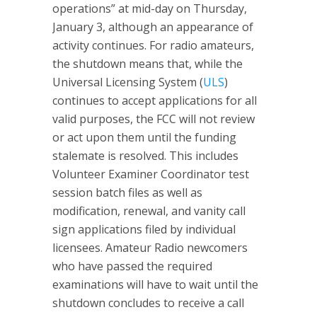
operations” at mid-day on Thursday,
January 3, although an appearance of
activity continues. For radio amateurs,
the shutdown means that, while the
Universal Licensing System (
ULS
)
continues to accept applications for all
valid purposes, the FCC will not review
or act upon them until the funding
stalemate is resolved. This includes
Volunteer Examiner Coordinator test
session batch files as well as
modification, renewal, and vanity call
sign applications filed by individual
licensees. Amateur Radio newcomers
who have passed the required
examinations will have to wait until the
shutdown concludes to receive a call