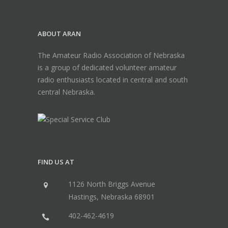
ABOUT ARAN
The Amateur Radio Association of Nebraska
is a group of dedicated volunteer amateur
radio enthusiasts located in central and south
central Nebraska.
FIND US AT
1126 North Briggs Avenue
Hastings, Nebraska 68901
402-462-4619