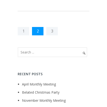
1
2
3
RECENT POSTS
April Monthly Meeting
Belated Christmas Party
November Monthly Meeting