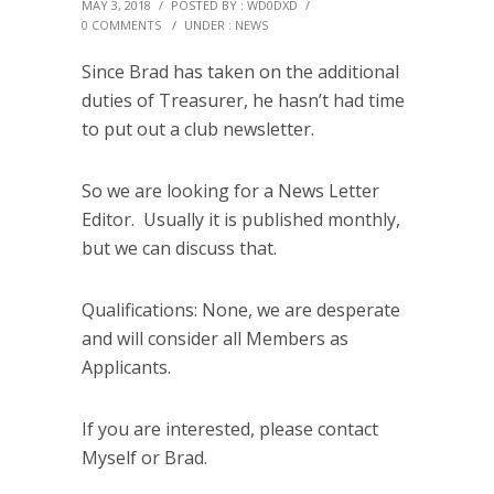
MAY 3, 2018
/
POSTED BY : WD0DXD
/
0 COMMENTS
/
UNDER :
NEWS
Since Brad has taken on the additional
duties of Treasurer, he hasn’t had time
to put out a club newsletter.
So we are looking for a News Letter
Editor. Usually it is published monthly,
but we can discuss that.
Qualifications: None, we are desperate
and will consider all Members as
Applicants.
If you are interested, please contact
Myself or Brad.