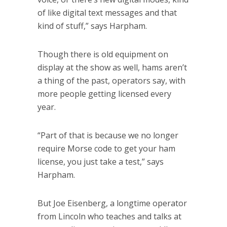
of like digital text messages and that
kind of stuff,” says Harpham.
Though there is old equipment on
display at the show as well, hams aren’t
a thing of the past, operators say, with
more people getting licensed every
year.
“Part of that is because we no longer
require Morse code to get your ham
license, you just take a test,” says
Harpham.
But Joe Eisenberg, a longtime operator
from Lincoln who teaches and talks at