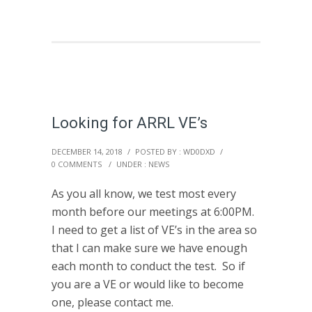
Looking for ARRL VE’s
DECEMBER 14, 2018
/
POSTED BY : WD0DXD
/
0 COMMENTS
/
UNDER :
NEWS
As you all know, we test most every
month before our meetings at 6:00PM.
I need to get a list of VE’s in the area so
that I can make sure we have enough
each month to conduct the test. So if
you are a VE or would like to become
one, please contact me.