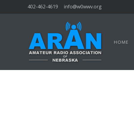
402-462-4619
info@w0wwv.org
HOME