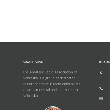
ABOUT ARAN
FIND US
The Amateur Radio Association of
Nebraska is a group of dedicated
volunteer amateur radio enthusiasts
located in central and south central
Nebraska.