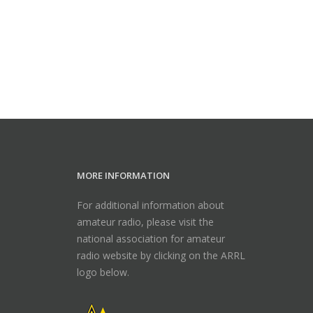
MORE INFORMATION
For additional information about
amateur radio, please visit the
national association for amateur
radio website by clicking on the ARRL
logo below.