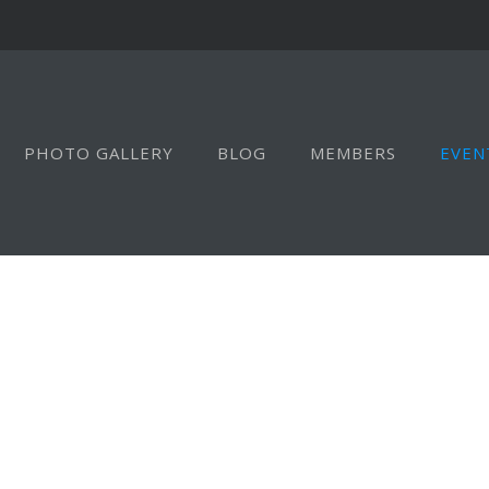
PHOTO GALLERY
BLOG
MEMBERS
EVEN