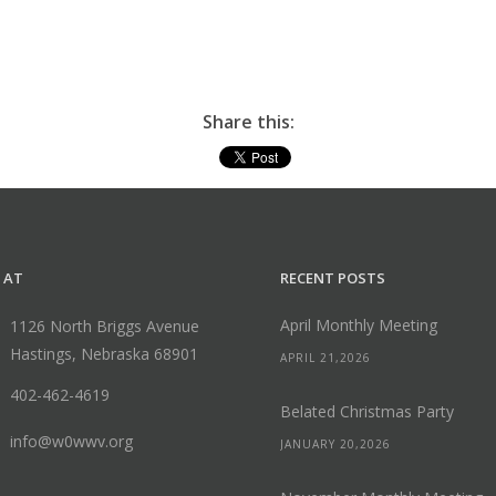
Share this:
 AT
RECENT POSTS
April Monthly Meeting
1126 North Briggs Avenue
Hastings, Nebraska 68901
APRIL 21,2026
402-462-4619
Belated Christmas Party
info@w0wwv.org
JANUARY 20,2026