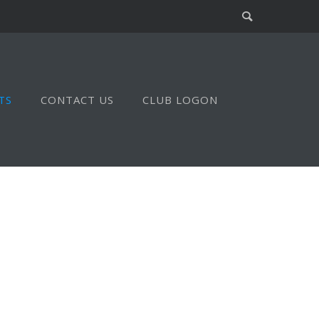
TS
CONTACT US
CLUB LOGON