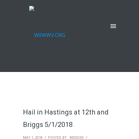
Hail in Hastings at 12th and
Briggs 5/1/2018
MAY 1, 2018
/
POSTED BY : WD0DXD
/