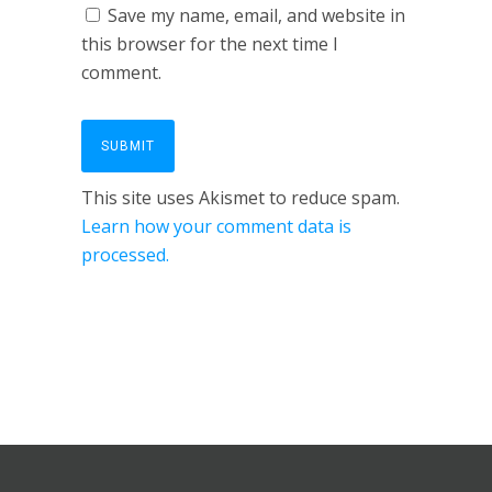
Save my name, email, and website in
this browser for the next time I
comment.
This site uses Akismet to reduce spam.
Learn how your comment data is
processed.