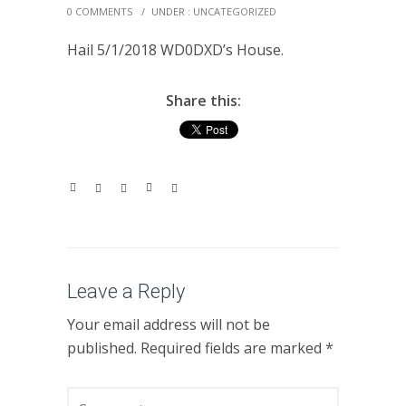
0 COMMENTS
/
UNDER :
UNCATEGORIZED
Hail 5/1/2018 WD0DXD’s House.
Share this:
Leave a Reply
Your email address will not be
published.
Required fields are marked
*