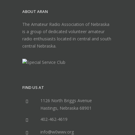
ABOUT ARAN
The Amateur Radio Association of Nebraska
is a group of dedicated volunteer amateur
radio enthusiasts located in central and south
central Nebraska.
FIND US AT
1126 North Briggs Avenue
Hastings, Nebraska 68901
402-462-4619
info@w0wwv.org