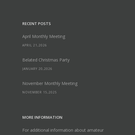
RECENT POSTS
April Monthly Meeting
APRIL 21,2026
Belated Christmas Party
JANUARY 20,2026
November Monthly Meeting
NOVEMBER 15,2025
MORE INFORMATION
For additional information about amateur