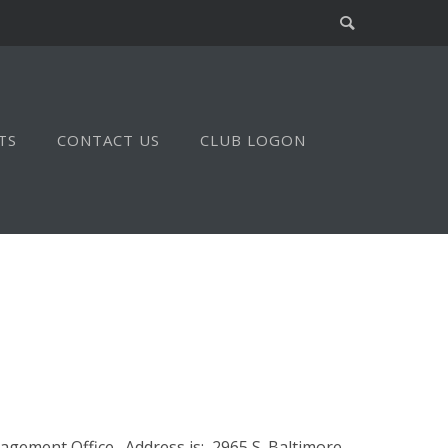
TS
CONTACT US
CLUB LOGON
gement Office. Address is: 2965 S. Baltimore