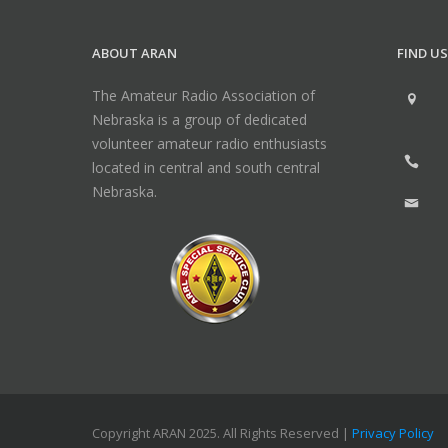
ABOUT ARAN
FIND US
The Amateur Radio Association of
Nebraska is a group of dedicated
volunteer amateur radio enthusiasts
located in central and south central
Nebraska.
Copyright ARAN 2025. All Rights Reserved |
Privacy Policy