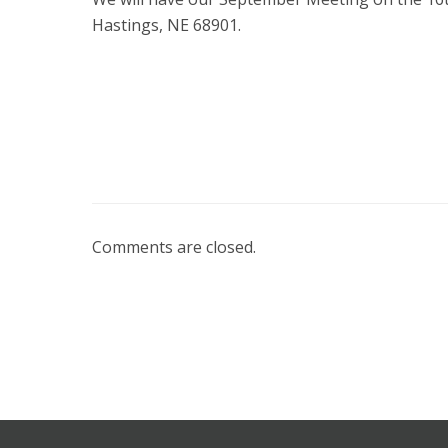
Hastings, NE 68901.
Comments are closed.