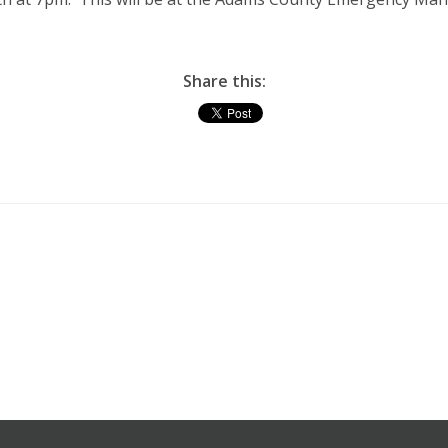
Share this: