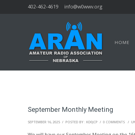
402-462-4619
info@w0wwv.org
HOME
September Monthly Meeting
SEPTEMBER 16, 2025
/
POSTED BY : KD0JCP
/
0 COMMENTS
/
U
We will have our September Meeting on the 16t