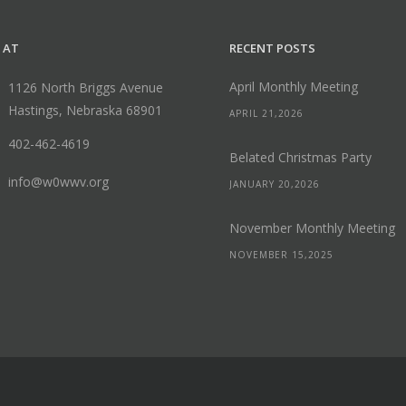
 AT
RECENT POSTS
April Monthly Meeting
1126 North Briggs Avenue
Hastings, Nebraska 68901
APRIL 21,2026
402-462-4619
Belated Christmas Party
info@w0wwv.org
JANUARY 20,2026
November Monthly Meeting
NOVEMBER 15,2025