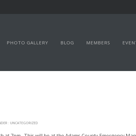
PHOTO GALLERY
BLOG
MEMBERS
EVEN
NDER :
UNCATEGORIZED
h at 7pm. This will be at the Adams County Emergency Mana