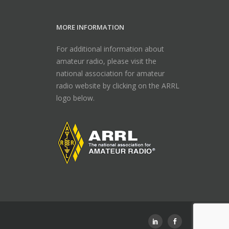
MORE INFORMATION
For additional information about
amateur radio, please visit the
national association for amateur
radio website by clicking on the ARRL
logo below.