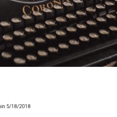
hin 5/18/2018