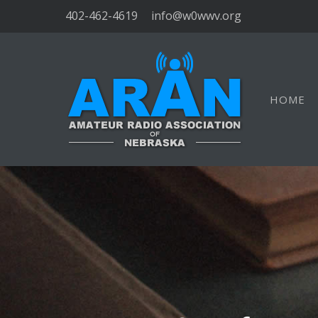
402-462-4619
info@w0wwv.org
HOME