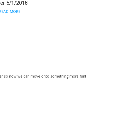
her 5/1/2018
READ MORE
over so now we can move onto something more fun!