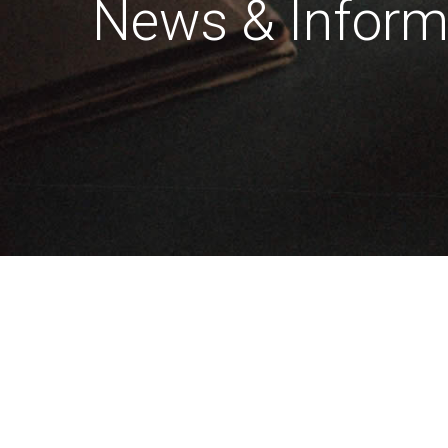
News & Inform