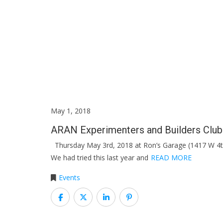
May 1, 2018
ARAN Experimenters and Builders Clu
Thursday May 3rd, 2018 at Ron’s Garage (1417 W 4t
We had tried this last year and
READ MORE
Events