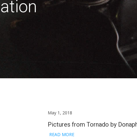
ation
May 1, 2018
Pictures from Tornado by Donap
READ MORE