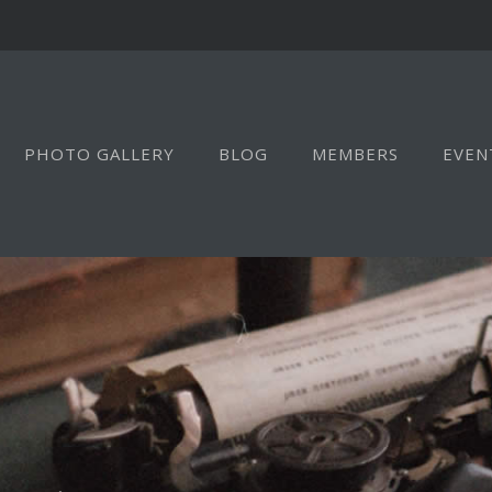
PHOTO GALLERY
BLOG
MEMBERS
EVEN