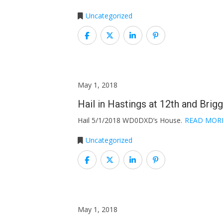
Uncategorized
May 1, 2018
Hail in Hastings at 12th and Brig
Hail 5/1/2018 WD0DXD’s House.
READ MOR
Uncategorized
May 1, 2018