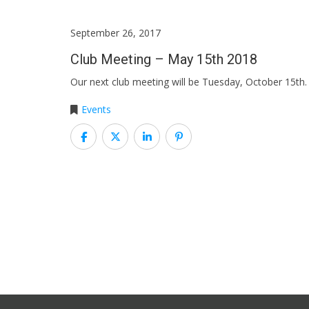
September 26, 2017
Club Meeting – May 15th 2018
Our next club meeting will be Tuesday, October 15t
Events