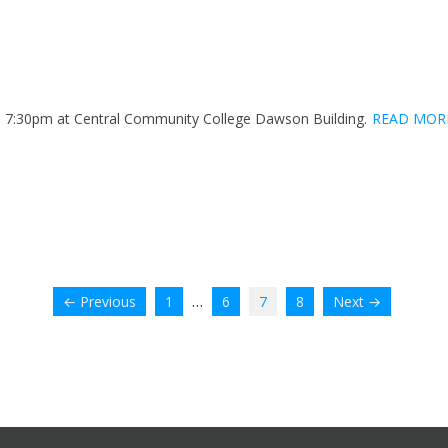
h. 7:30pm at Central Community College Dawson Building.
READ MOR
…
← Previous
1
6
7
8
Next →