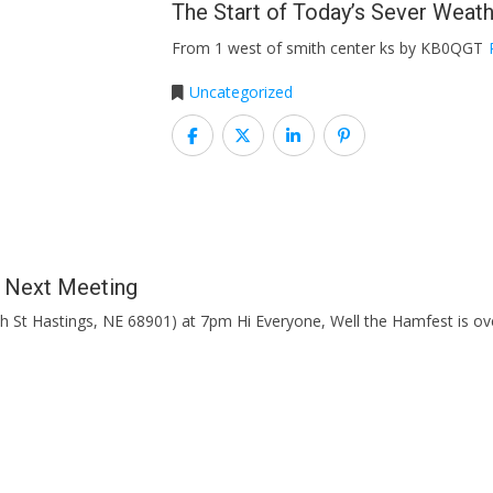
The Start of Today’s Sever Weat
From 1 west of smith center ks by KB0QGT
Uncategorized
b Next Meeting
h St Hastings, NE 68901) at 7pm Hi Everyone, Well the Hamfest is 