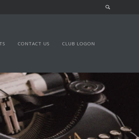
TS
CONTACT US
CLUB LOGON