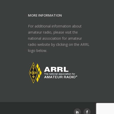
MORE INFORMATION
For additional information about
amateur radio, please visit the
national association for amateur
radio website by clicking on the ARRL
logo below.