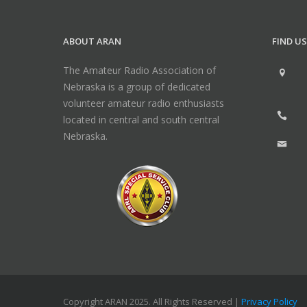
ABOUT ARAN
FIND US
The Amateur Radio Association of
Nebraska is a group of dedicated
volunteer amateur radio enthusiasts
located in central and south central
Nebraska.
Copyright ARAN 2025. All Rights Reserved |
Privacy Policy