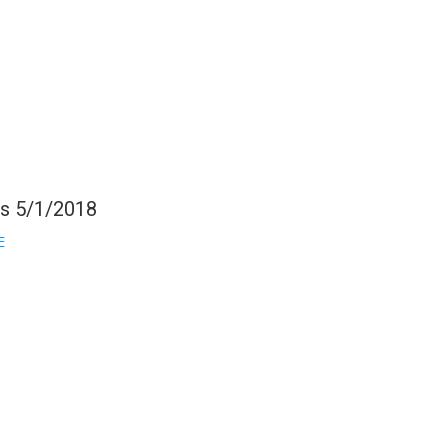
gs 5/1/2018
E