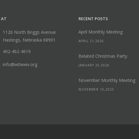
 AT
RECENT POSTS
April Monthly Meeting
1126 North Briggs Avenue
Hastings, Nebraska 68901
APRIL 21,2026
402-462-4619
Belated Christmas Party
info@w0wwv.org
JANUARY 20,2026
November Monthly Meeting
NOVEMBER 15,2025